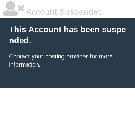
Account Suspended
This Account has been suspe
nded.
Contact your hosting provider
for more
information.