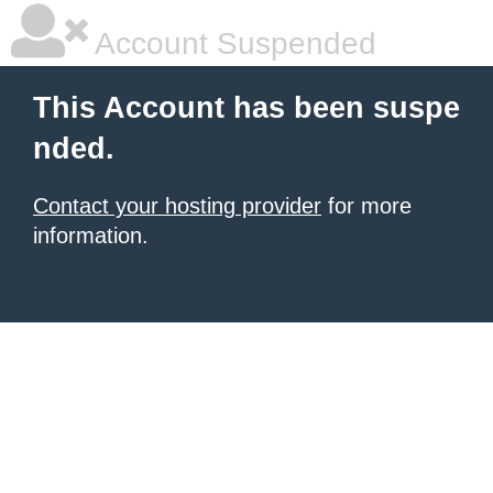
Account Suspended
This Account has been suspe
nded.
Contact your hosting provider
for more
information.