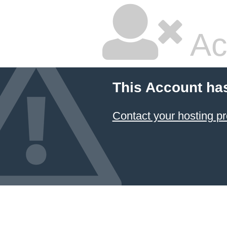
Ac
This Account ha
Contact your hosting pr