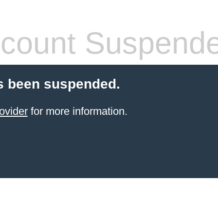
count Suspend
s been suspended.
ovider
for more information.