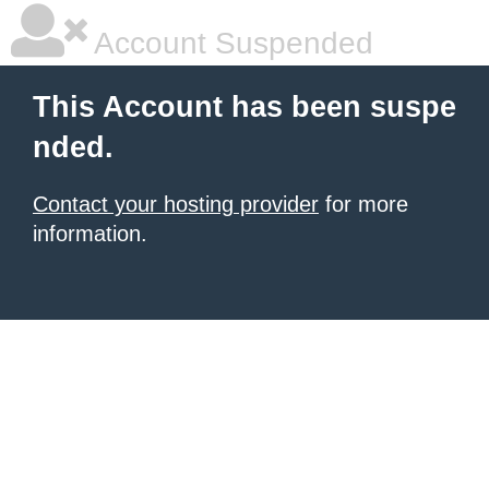
Account Suspended
This Account has been suspe
nded.
Contact your hosting provider
for more
information.