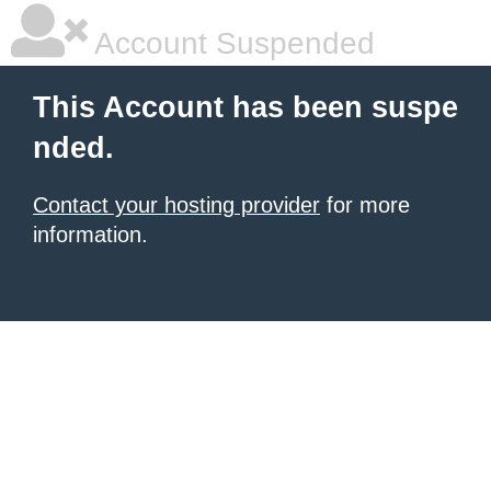
Account Suspended
This Account has been suspe
nded.
Contact your hosting provider
for more
information.