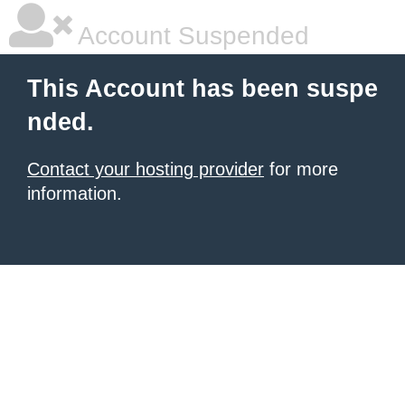
Account Suspended
This Account has been suspe
nded.
Contact your hosting provider
for more
information.