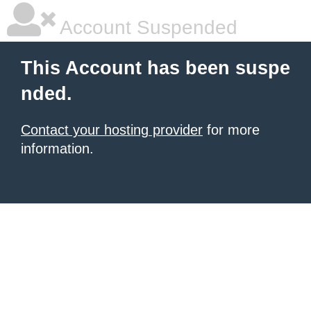
Account Suspended
This Account has been suspe
nded.
Contact your hosting provider
for more
information.