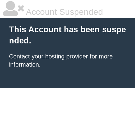
Account Suspended
This Account has been suspe
nded.
Contact your hosting provider
for more
information.