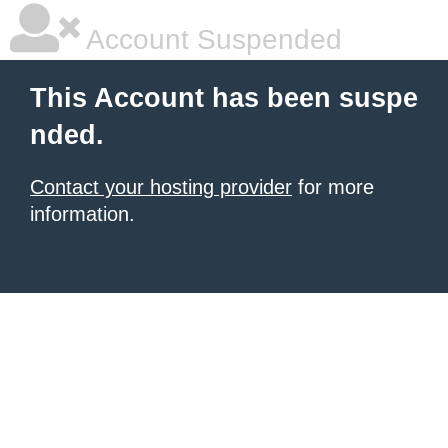
Account Suspended
This Account has been suspe
nded.
Contact your hosting provider
for more
information.