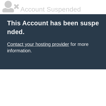
Account Suspended
This Account has been suspe
nded.
Contact your hosting provider
for more
information.