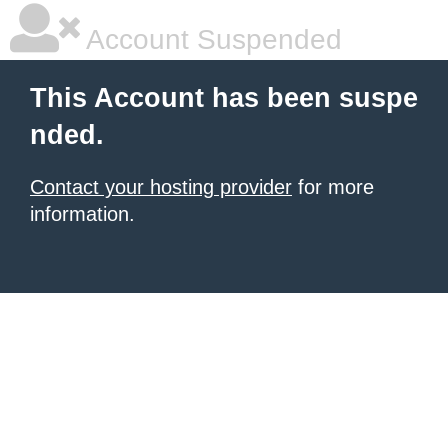
Account Suspended
This Account has been suspe
nded.
Contact your hosting provider
for more
information.