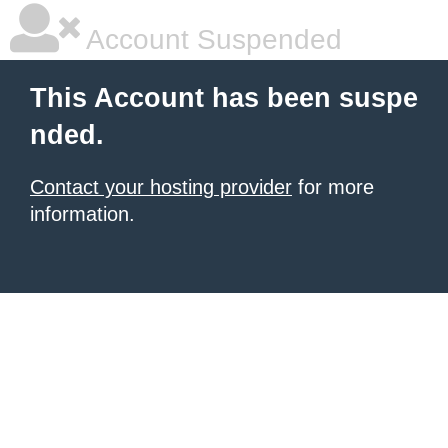
Account Suspended
This Account has been suspe
nded.
Contact your hosting provider
for more
information.