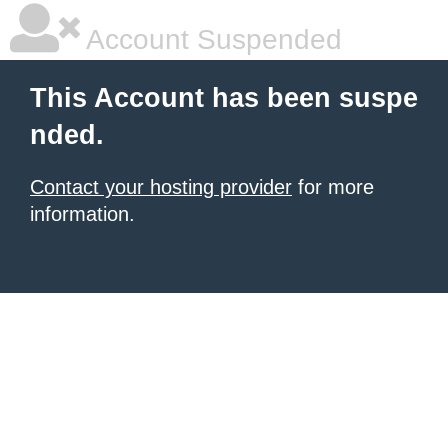
Account Suspended
This Account has been suspe
nded.
Contact your hosting provider
for more
information.